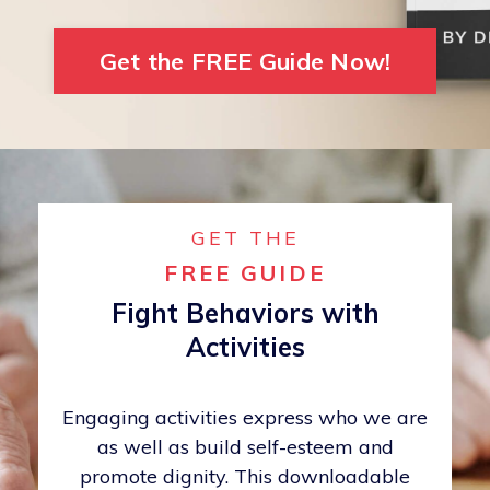
Get the FREE Guide Now!
GET THE
FREE GUIDE
Fight Behaviors with
Activities
Engaging activities express who we are
as well as build self-esteem and
promote dignity. This downloadable