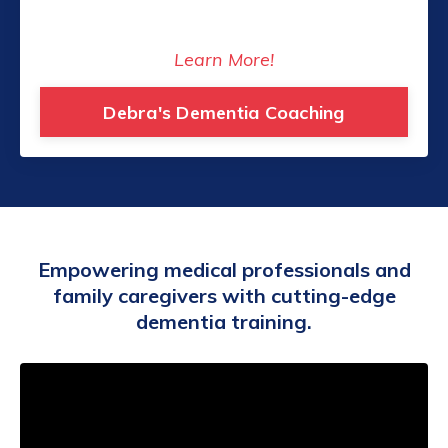
Learn More!
Debra's Dementia Coaching
Empowering medical professionals and
family caregivers with cutting-edge
dementia training.
Liquid error: Nil location provided. Can't build
URI.