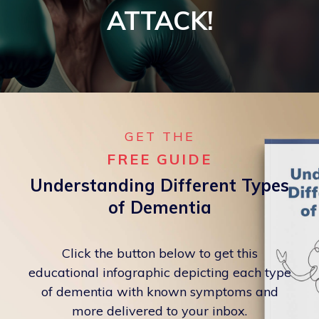
ATTACK!
GET THE
FREE GUIDE
Understanding Different Types
of Dementia
Click the button below to get this
educational infographic depicting each type
of dementia with known symptoms and
more delivered to your inbox.