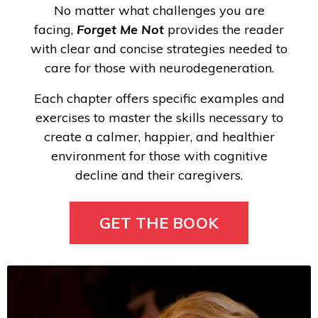
No matter what challenges you are
facing,
Forget Me Not
provides the reader
with clear and concise strategies needed to
care for those with neurodegeneration.
Each chapter offers specific examples and
exercises to master the skills necessary to
create a calmer, happier, and healthier
environment for those with cognitive
decline and their caregivers.
GET THE BOOK