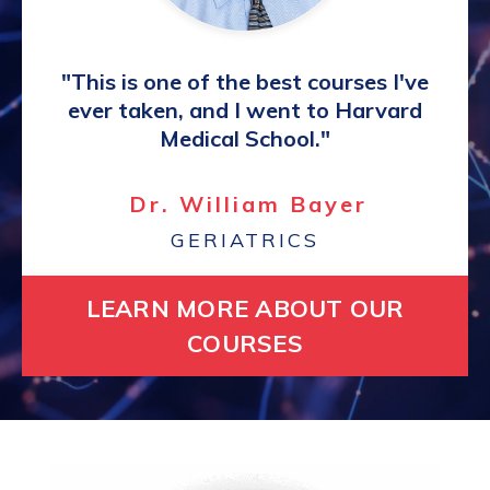
"This is one of the best courses I've
ever taken, and I went to Harvard
Medical School."
Dr. William Bayer
GERIATRICS
LEARN MORE ABOUT OUR
COURSES