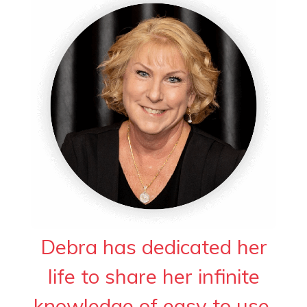
Debra has dedicated her
life to share her infinite
knowledge of easy to use,