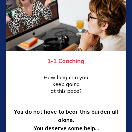
1-1 Coaching
How long can you
keep going
at this pace?
You do not have to bear this burden all
alone.
You deserve some help...