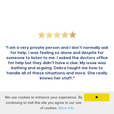
"I am a very private person and I don’t normally ask
for help. I was feeling so alone and despite for
someone to listen to me. I asked the doctors office
for help but they didn’t have a clue. My issue was
bathing and arguing. Debra taught me how to
handle all of these situations and more. She really
knows her stuff."
—Anonymous
We use cookies to enhance your experience. By
✖
continuing to visit this site you agree to our use
of cookies.
More info