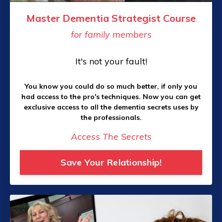
Master Dementia Strategist Course
for family members
It's not your fault!
You know you could do so much better, if only you
had access to the pro's techniques. Now you can get
exclusive access to all the dementia secrets uses by
the professionals.
Access The Secrets
Save Your Relationship!