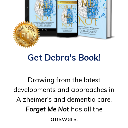
Get Debra's Book!
Drawing from the latest
developments and approaches in
Alzheimer's and dementia care,
Forget Me Not
has all the
answers.