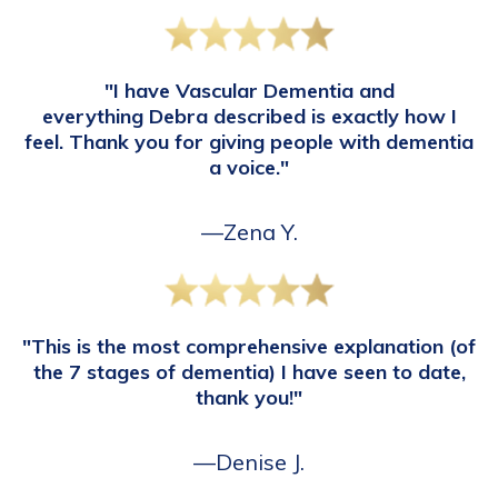
"I have Vascular Dementia and
everything Debra described is exactly how I
feel. Thank you for giving people with dementia
a voice."
—Zena Y.
"This is the most comprehensive explanation (of
the 7 stages of dementia) I have seen to date,
thank you!"
—Denise J.