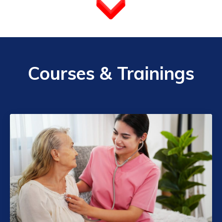
Courses & Trainings