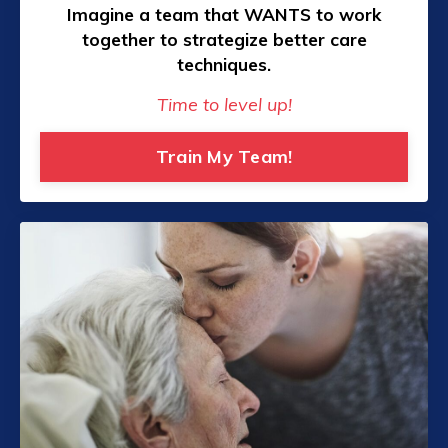
Imagine a team that WANTS to work
together to strategize better care
techniques.
Time to level up!
Train My Team!