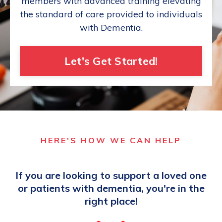
members with advanced training elevating
the standard of care provided to individuals
with Dementia.
Let's Get Started!
HERE'S HOW WE CAN HELP
If you are looking to support a loved one
or patients with dementia, you're in the
right place!