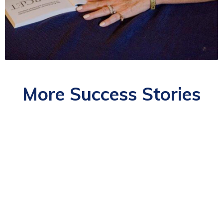
More Success Stories