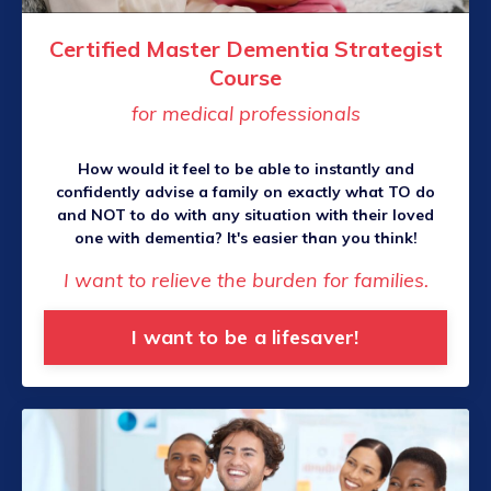
Certified Master Dementia Strategist
Course
for medical professionals
How would it feel to be able to instantly and
confidently advise a family on exactly what TO do
and NOT to do with any situation with their loved
one with dementia? It's easier than you think!
I want to relieve the burden for families.
I want to be a lifesaver!