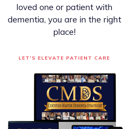
loved one or patient with
dementia, you are in the right
place!
LET'S ELEVATE PATIENT CARE