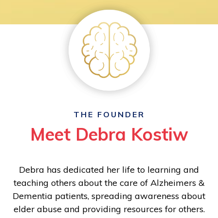
THE FOUNDER
Meet Debra Kostiw
Debra has dedicated her life to learning and
teaching others about the care of Alzheimers &
Dementia patients, spreading awareness about
elder abuse and providing resources for others.