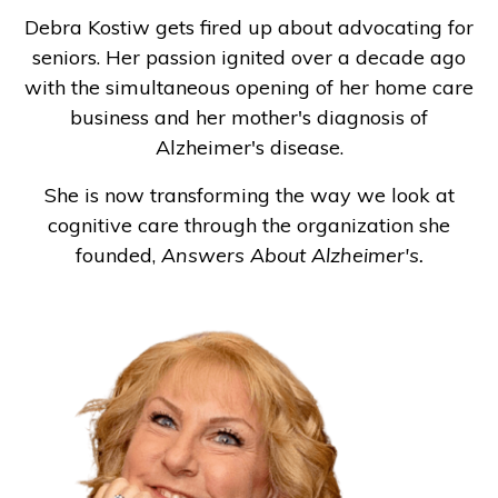
Debra Kostiw gets fired up about advocating for
seniors. Her passion ignited over a decade ago
with the simultaneous opening of her home care
business and her mother's diagnosis of
Alzheimer's disease.
She is now transforming the way we look at
cognitive care through the organization she
founded,
Answers About Alzheimer's.