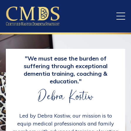
"We must ease the burden of
suffering through exceptional
dementia training, coaching &
education."
Led by Debra Kostiw, our mission is to
equip medical professionals and family