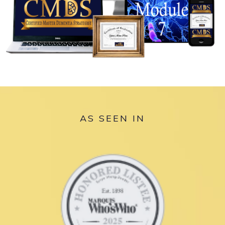
AS SEEN IN