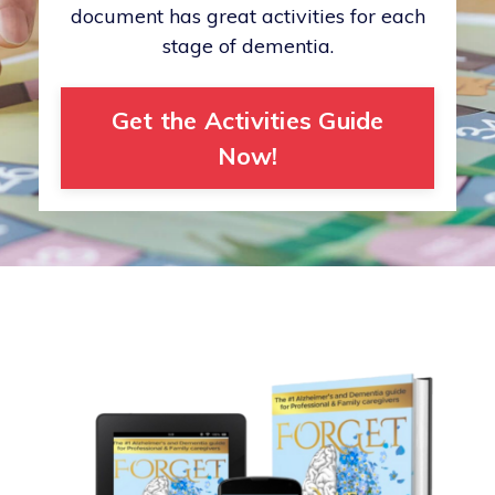
document has great activities for each
stage of dementia.
Get the Activities Guide
Now!