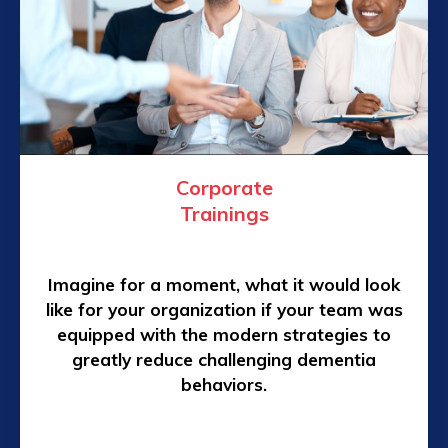
Corporate
Trainings
Imagine for a moment, what it would look
like for your organization if your team was
equipped with the modern strategies to
greatly reduce challenging dementia
behaviors.