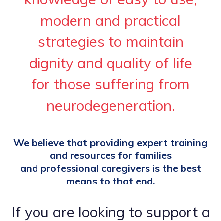
modern and practical
strategies to maintain
dignity and quality of life
for those suffering from
neurodegeneration.
We believe that providing expert training
and resources for families
and professional caregivers is the best
means to that end.
If you are looking to support a