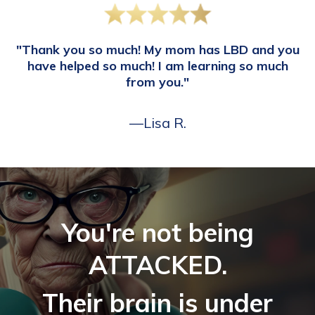
"Thank you so much! My mom has LBD and you
have helped so much! I am learning so much
from you."
—Lisa R.
You're not being
ATTACKED.
Their brain is under